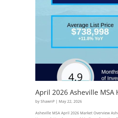
April 2026 Asheville MSA
by
ShawnP
|
May 22, 2026
Asheville MSA April 2026 Market Overview Ashe