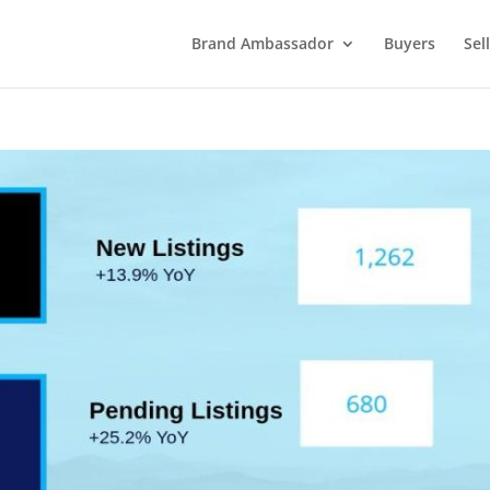
Brand Ambassador
Buyers
Sel