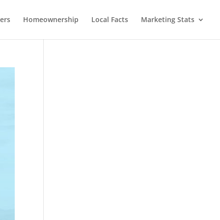
lers
Homeownership
Local Facts
Marketing Stats