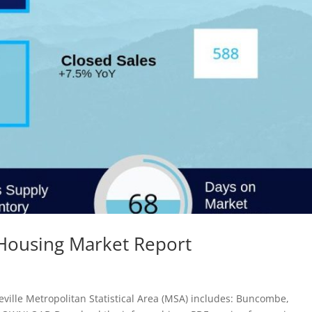
 Housing Market Report
ville Metropolitan Statistical Area (MSA) includes: Buncombe,