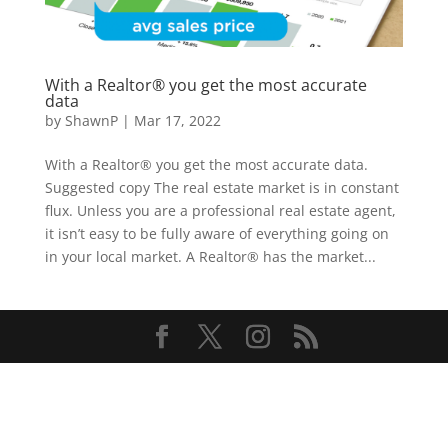
With a Realtor® you get the most accurate
data
by
ShawnP
|
Mar 17, 2022
With a Realtor® you get the most accurate data.
Suggested copy The real estate market is in constant
flux. Unless you are a professional real estate agent,
it isn’t easy to be fully aware of everything going on
in your local market. A Realtor® has the market...