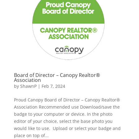
Board of Director – Canopy Realtor®
Association
by
ShawnP
|
Feb 7, 2024
Proud Canopy Board of Director – Canopy Realtor®
Association Recommended use Download/save the
badge to your computer or device. In the photo
editor of your choice, select the base photo you
would like to use. Upload or select your badge and
place on top of...