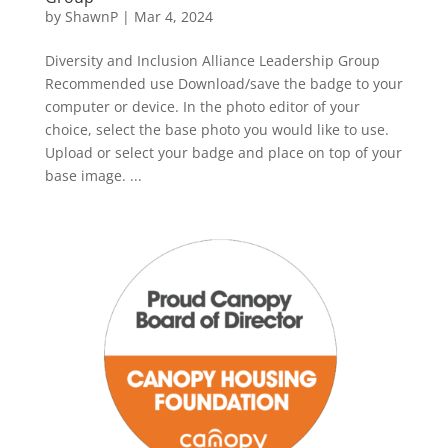
by
ShawnP
|
Mar 4, 2024
Diversity and Inclusion Alliance Leadership Group
Recommended use Download/save the badge to your
computer or device. In the photo editor of your
choice, select the base photo you would like to use.
Upload or select your badge and place on top of your
base image. ...