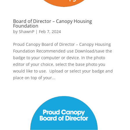
Board of Director – Canopy Housing
Foundation
by
ShawnP
|
Feb 7, 2024
Proud Canopy Board of Director – Canopy Housing
Foundation Recommended use Download/save the
badge to your computer or device. In the photo
editor of your choice, select the base photo you
would like to use. Upload or select your badge and
place on top of your...