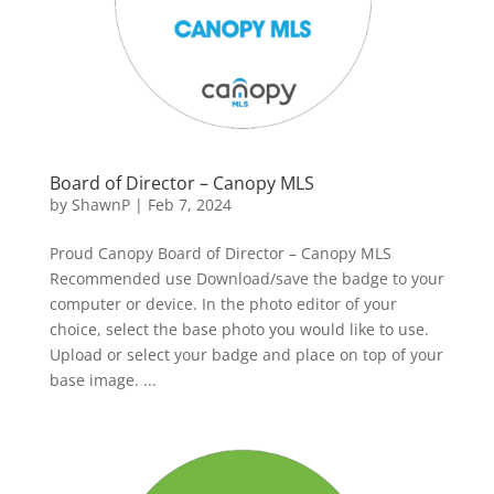
Board of Director – Canopy MLS
by
ShawnP
|
Feb 7, 2024
Proud Canopy Board of Director – Canopy MLS
Recommended use Download/save the badge to your
computer or device. In the photo editor of your
choice, select the base photo you would like to use.
Upload or select your badge and place on top of your
base image. ...