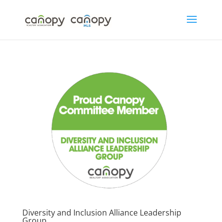
Skip
to
content
Diversity and Inclusion Alliance Leadership
Group